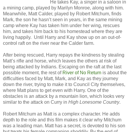
He takes Kay, a singer in a saloon in
a mining camp, played by Marilyn Monroe, along with him.
Meanwhile, Matt Calder, played by Robert Mitchum, finds
Mark, the son he hasn’t seen in years, in the same mining
camp where Kay has taken him under her wing, rescues
him, and takes him back to his homestead where they are
living happily. Until Harry and Kay show up on an out-of-
control raft on the river near the Calder farm.
After being rescued, Harry repays the kindness by stealing
Matt’s rifle and horse, which leaves the others at risk of
being attacked by Indians. Escaping on the raft at the last
possible moment, the rest of
River of No Return
is about the
difficulties faced by Matt, Mark, and Kay as they journey
down the river, trying to make it to Council City themselves,
where Matt plans to get even with Harry. One of the
obstacles is an attack by a mountain lion, which looks very
similar to the attack on Curry in
High Lonesome Country
.
Robert Mitchum as Matt is a complex character. He adds
depth to the role and this film makes it clear why Mitchum
was a leading man. Matt has a secret, is devoted to his son
but treats his female companion shoddily. By the end of