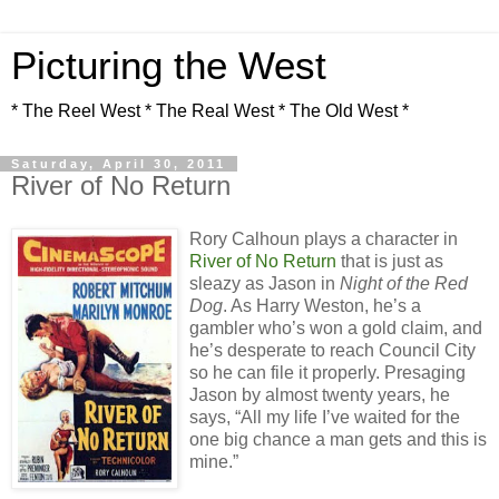
Picturing the West
* The Reel West * The Real West * The Old West *
Saturday, April 30, 2011
River of No Return
Rory Calhoun plays a character in
River of No Return
that is just as
sleazy as Jason in
Night of the Red
Dog
. As Harry Weston, he’s a
gambler who’s won a gold claim, and
he’s desperate to reach Council City
so he can file it properly. Presaging
Jason by almost twenty years, he
says, “All my life I’ve waited for the
one big chance a man gets and this is
mine.”