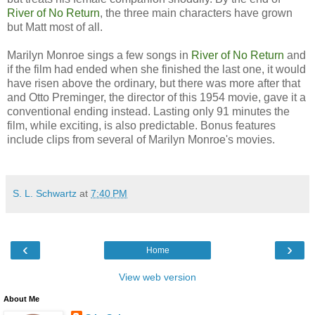
River of No Return
, the three main characters have grown
but Matt most of all.
Marilyn Monroe sings a few songs in
River of No Return
and
if the film had ended when she finished the last one, it would
have risen above the ordinary, but there was more after that
and Otto Preminger, the director of this 1954 movie, gave it a
conventional ending instead. Lasting only 91 minutes the
film, while exciting, is also predictable. Bonus features
include clips from several of Marilyn Monroe's movies.
S. L. Schwartz
at
7:40 PM
‹
›
Home
View web version
About Me