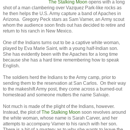
The Stalking Moon
opens with a long
shot of a man clambering over Vazquez Park-like rocks as
he then helps the U.S. Army capture a band of Apaches in
Arizona. Gregory Peck stars as Sam Varner, an Army scout
whom the audience soon finds out has decided to retire and
return to his ranch in New Mexico.
One of the Indians turns out to be a captive white woman,
played by Eva Marie Saint, with a young half-Indian son.
She has evidently been with the Apaches for a long time
because she has a hard time remembering how to speak
English.
The soldiers herd the Indians to the Army camp, prior to
sending them to the reservation at San Carlos. On their way
to the makeshift Army post, they come across a burned-out
homestead and someone mutters the name Salvaje.
Not much is made of the plight of the Indians, however.
Instead, the plot of
The Stalking Moon
soon revolves around
the white woman, whose name is Sarah Carver, and her
attempts to accompany Varner to his ranch with her son.
There is a bit of a mystery as to why she wants to leave the