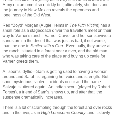
Army encampment so quickly but, ultimately, she does and
the journey to New Mexico reveals the openness and
loneliness of the Old West.
Red “Boyd” Morgan (Augie Helms in
The Fifth Victim
) has a
small role as a stagecoach driver the travellers meet on their
way to Varner's ranch. Varner, Carver and her son survive a
sandstorm in the desert that was just as bad, if not worse,
than the one in
Smiler with a Gun
. Eventually, they arrive at
the ranch, situated in a forest near a river, and the old man
who was taking care of the place and buying up cattle for
Varner, greets them.
All seems idyllic—Sam is getting used to having a woman
around and Sarah is regaining her voice and strength. But
soon mysterious, violent incidents occur and the name
Salvaje is uttered again. An Indian scout (played by Robert
Forster), a friend of Sam’s, shows up, and after that, the
suspense dramatically increases.
There is a lot of scrambling through the forest and over rocks
and in the river, as in
High Lonesome Country
, and it slowly