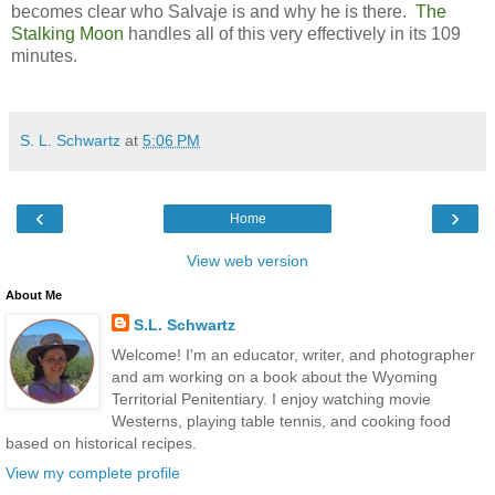
becomes clear who Salvaje is and why he is there.
The
Stalking Moon
handles all of this very effectively in its 109
minutes.
S. L. Schwartz
at
5:06 PM
‹
›
Home
View web version
About Me
S.L. Schwartz
Welcome! I'm an educator, writer, and photographer
and am working on a book about the Wyoming
Territorial Penitentiary. I enjoy watching movie
Westerns, playing table tennis, and cooking food
based on historical recipes.
View my complete profile