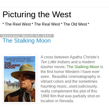
Picturing the West
* The Reel West * The Real West * The Old West *
Saturday, March 23, 2013
The Stalking Moon
A cross between Agatha Christie's
Ten Little Indians
and a modern
slasher movie,
The Stalking Moon
is
the first horror Western I have ever
seen. Beautiful cinematography in
vibrant colors and the sometimes
haunting music, used judiciously,
really complement the plot of this
1968 film that was partially shot on
location in Nevada.