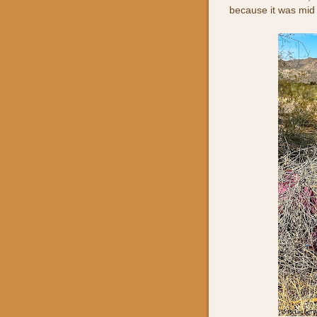
because it was mid 