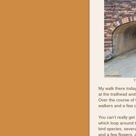
T
My walk there today
at the trailhead an
Over the course of 
walkers and a few c
You can’t really get
which loop around t
bird species, severa
and a few flowers, 