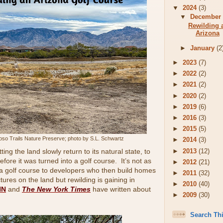
▼
2024
(3)
▼
Decembe
Rewilding 
Arizona
►
January
(2
►
2023
(7)
►
2022
(2)
►
2021
(2)
►
2020
(2)
►
2019
(6)
►
2016
(3)
►
2015
(5)
toso Trails Nature Preserve; photo by S.L. Schwartz
►
2014
(3)
►
2013
(12)
ing the land slowly return to its natural state, to
before it was turned into a golf course. It’s not as
►
2012
(21)
a golf course to developers who then build homes
►
2011
(32)
ures on the land but rewilding is gaining in
►
2010
(40)
NN
and
The New York Times
have written about
►
2009
(30)
Search Th