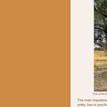
One of the p
The main impedimen
entity, has to pur