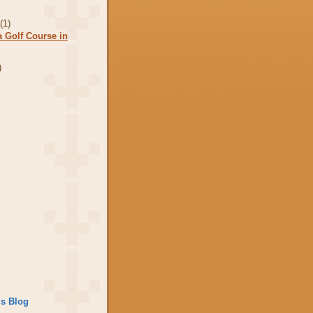
r
(1)
a Golf Course in
)
is Blog