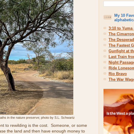
My 10 Favo
alphabetic
3:10 to Yuma 
The Cimarron
The Despera
The Fastest G
Gunfight at t
Last Train fr
Night Passag
Ride Loneso
Rio Bravo
The War Wag
aths in the nature preserve; photo by S.L. Schwartz
t to rewilding is the cost. Someone, or some
chase the land and then have enough money to