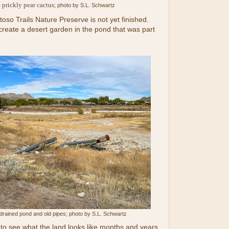
 prickly pear cactus
; photo by S.L. Schwartz
toso Trails Nature Preserve is not yet finished.
create a desert garden in the pond that was part
 drained pond and old pipes; photo by S.L. Schwartz
ng to see what the land looks like months and years