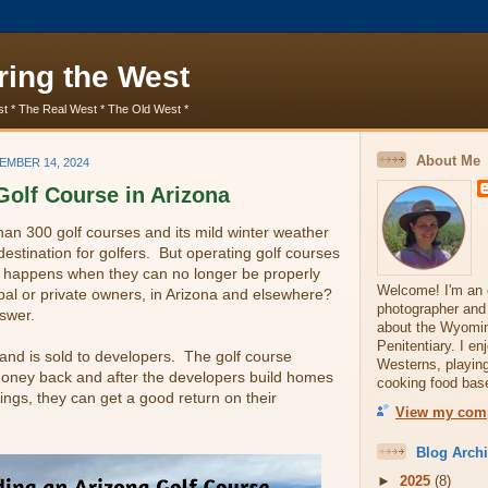
ring the West
t * The Real West * The Old West *
About Me
EMBER 14, 2024
Golf Course in Arizona
an 300 golf courses and its mild winter weather
destination for golfers. But operating golf courses
 happens when they can no longer be properly
Welcome! I'm an e
pal or private owners, in Arizona and elsewhere?
photographer and
swer.
about the Wyoming
Penitentiary. I e
land is sold to developers. The golf course
Westerns, playing
ney back and after the developers build homes
cooking food base
ings, they can get a good return on their
View my comp
Blog Arch
►
2025
(8)