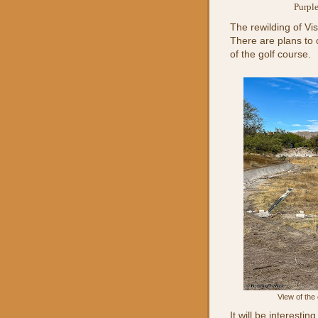
Purple
The rewilding of Vis
There are plans to 
of the golf course.
View of the
It will be interesti