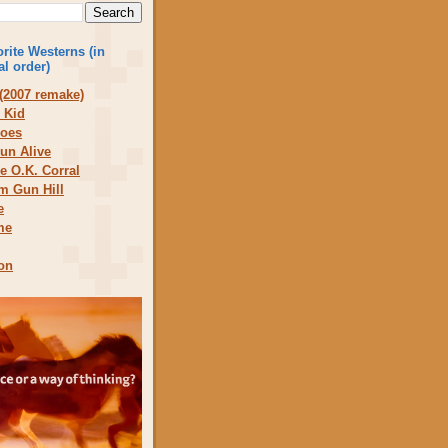
rite Westerns (in
al order)
(2007 remake)
 Kid
does
un Alive
he O.K. Corral
om Gun Hill
e
me
on