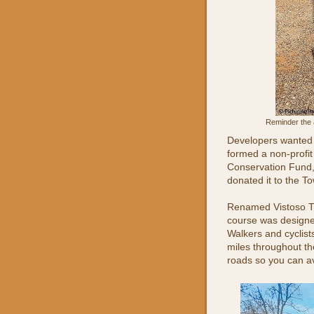
Reminder the 
Developers wanted 
formed a non-profit
Conservation Fund,
donated it to the To
Renamed Vistoso Tra
course was designe
Walkers and cyclist
miles throughout th
roads so you can avo