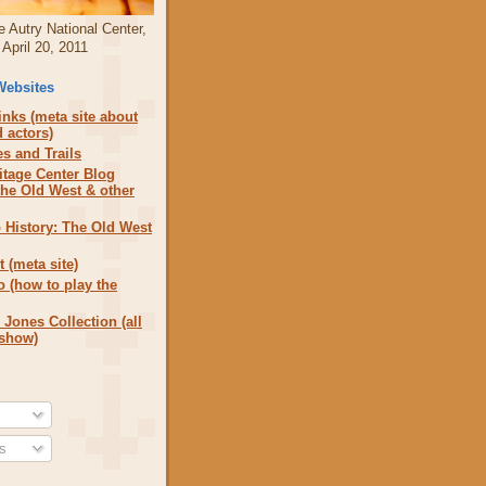
e Autry National Center,
April 20, 2011
Websites
nks (meta site about
 actors)
s and Trails
itage Center Blog
the Old West & other
 History: The Old West
 (meta site)
o (how to play the
 Jones Collection (all
 show)
s