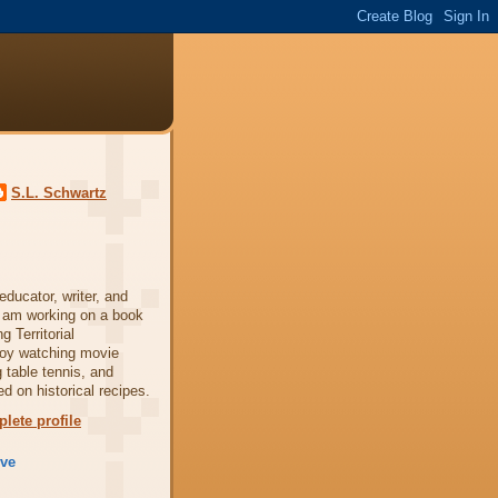
S.L. Schwartz
ducator, writer, and
 am working on a book
 Territorial
njoy watching movie
 table tennis, and
d on historical recipes.
lete profile
ive