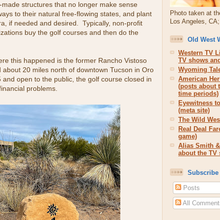
made structures that no longer make sense
Photo taken at th
ays to their natural free-flowing states, and plant
Los Angeles, CA; 
ra, if needed and desired. Typically, non-profit
zations buy the golf courses and then do the
Old West 
Western TV Li
re this happened is the former Rancho Vistoso
TV shows and
d about 20 miles north of downtown Tucson in Oro
Wyoming Tale
5 and open to the public, the golf course closed in
American Her
(posts about 
financial problems.
time periods)
Eyewitness to
(meta site)
The Wild West
Real Deal Far
game)
Alias Smith &
about the TV
Subscribe
Posts
All Comment