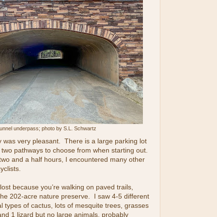
unnel underpass; photo by S.L. Schwartz
 was very pleasant. There is a large parking lot
d two pathways to choose from when starting out.
two and a half hours, I encountered many other
yclists.
 lost because you’re walking on paved trails,
he 202-acre nature preserve. I saw 4-5 different
l types of cactus, lots of mesquite trees, grasses
and 1 lizard but no large animals, probably