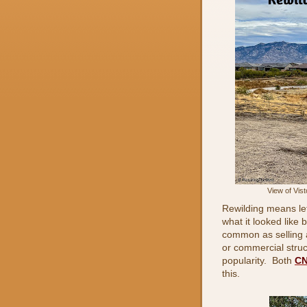
View of Vis
Rewilding means lett
what it looked like 
common as selling 
or commercial struct
popularity. Both
C
this.