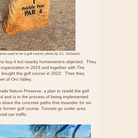
area used to be a golf course; photo by S.L. Schwartz
to buy it but nearby homeowners objected. They
 organization in 2019 and together with The
 bought the golf course in 2022. Then they
wn of Oro Valley.
ils Nature Preserve, a plan to rewild the golf
d and is in the process of being implemented.
s share the concrete paths that meander for six
e former golf course. Tunnels go under area
id car traffic.