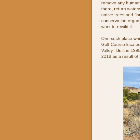
remove any human-
there, return waterw
native trees and flo
conservation organi
work to rewild it.
One such place whe
Golf Course locate
Valley. Built in 199
2018 as a result of 