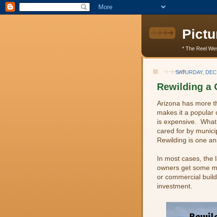
Pictu
* The Reel Wes
SATURDAY, DEC
Rewilding a 
Arizona has more th
makes it a popular 
is expensive. What
cared for by munici
Rewilding is one an
In most cases, the 
owners get some mo
or commercial build
investment.