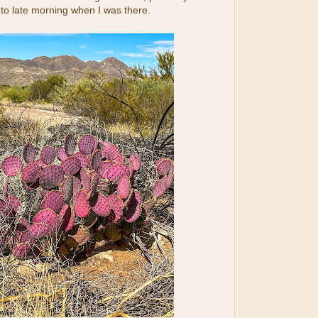
to late morning when I was there.